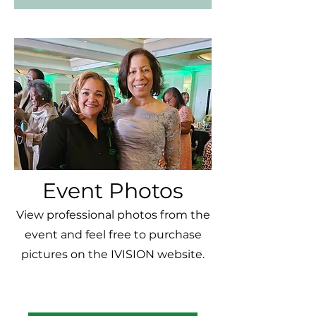
Event Photos
View professional photos from the
event and feel free to purchase
pictures on the IVISION website.