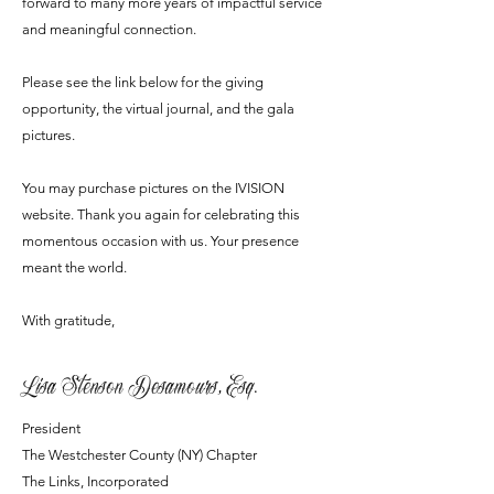
forward to many more years of impactful service
and meaningful connection.
Please see the link below for the
giving
opportunity
, the
virtual journal
, and the
gala
pictures
.
You may purchase pictures on the IVISION
website. Thank you again for celebrating this
momentous occasion with us. Your presence
meant the world.
With gratitude,
Lisa Stenson Desamours, Esq.
President
The Westchester County (NY) Chapter
The Links, Incorporated