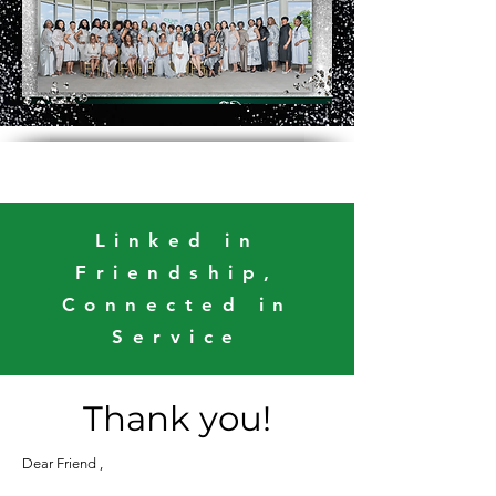
Linked in
Friendship,
Connected in
Service
Thank you!
Dear Friend ,