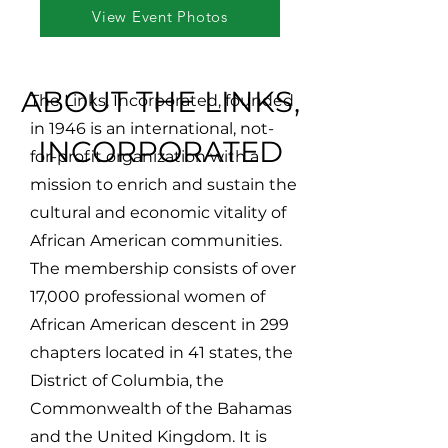
View Event Photos
ABOUT THE LINKS,
The Links, Incorporated, founded
in 1946 is an international, not-
INCORPORATED
for-profit organization with a
mission to enrich and sustain the
cultural and economic vitality of
African American communities.
The membership consists of over
17,000 professional women of
African American descent in 299
chapters located in 41 states, the
District of Columbia, the
Commonwealth of the Bahamas
and the United Kingdom. It is