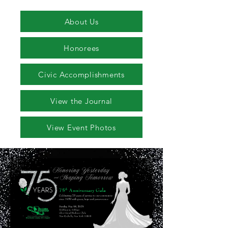
About Us
Honorees
Civic Accomplishments
View the Journal
View Event Photos