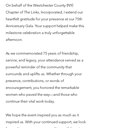
On behalf of the Westchester County (NY)
Chapter of The Links, Incorporated, I extend our
heartfelt gratitude for your presence at our 75th
Anniversary Gala. Your support helped make this
milestone celebration a truly unforgettable
afternoon.
As we commemorated 75 years of friendship,
service, and legacy, your attendance served as a
powerful reminder of the community that
surrounds and uplifts us. Whether through your
presence, contributions, or words of
encouragement, you honored the remarkable
women who paved the way—and those who
continue their vital work today.
We hope the event inspired you as much as it
inspired us. With your continued support, we look