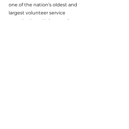
one of the nation’s oldest and
largest volunteer service
organizations. Links members
contribute more than 1 million
documented community service
hours annually to strengthen
their communities and enhance
the nation.
The Westchester County (NY)
Chapter, chartered in 1950, has
proudly served the Westchester
community for 75 years, focusing
on Services to Youth, The Arts,
National Trends and Services,
International Trends and