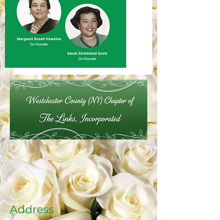
Address