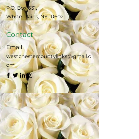
P.O. Box 631,
White Plains, NY 10602
Contact
Email:
westchestercountylinks@gmail.c
om