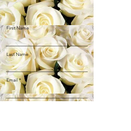
First Name
Last Name
Email
Message